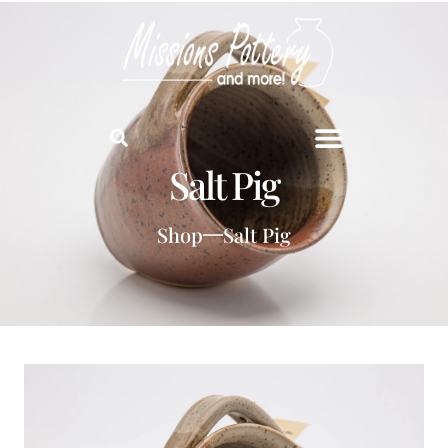
Salt Pig
Shop
Salt Pig