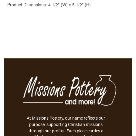
At Missions Pottery, our name reflects our
purpose: supporting Christian missions
through our profits. Each piece carries a