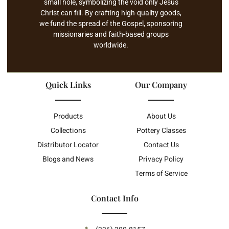
small hole, symbolizing the void only Jesus
Christ can fill. By crafting high-quality goods,
we fund the spread of the Gospel, sponsoring
missionaries and faith-based groups
worldwide.
Quick Links
Our Company
Products
About Us
Collections
Pottery Classes
Distributor Locator
Contact Us
Blogs and News
Privacy Policy
Terms of Service
Contact Info