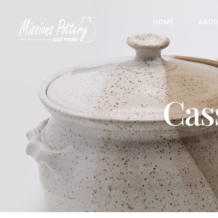
HOME
ABOU
Cas