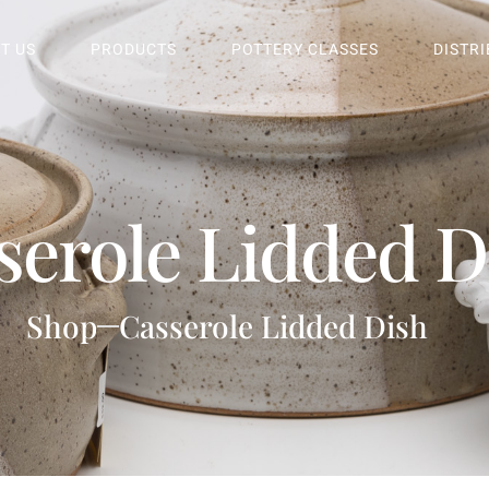
T US
PRODUCTS
POTTERY CLASSES
DISTR
serole Lidded D
Shop
Casserole Lidded Dish