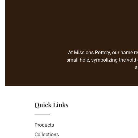
At Missions Pottery, our name re
small hole, symbolizing the void 
s
Quick Links
Products
Collections