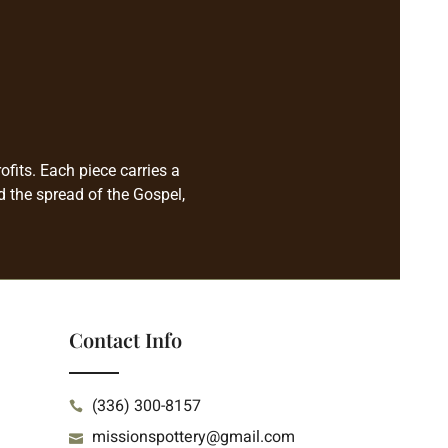
fits. Each piece carries a
d the spread of the Gospel,
Contact Info
(336) 300-8157
missionspottery@gmail.com