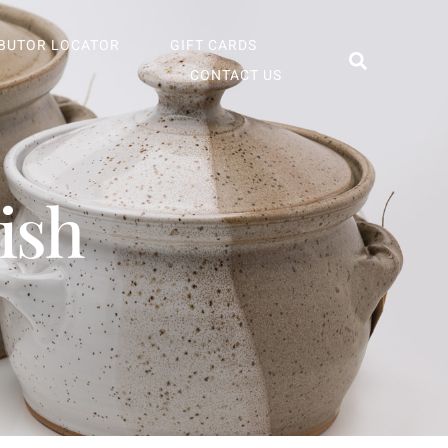
IBUTOR LOCATOR
GIFT CARDS
CONTACT US
ish