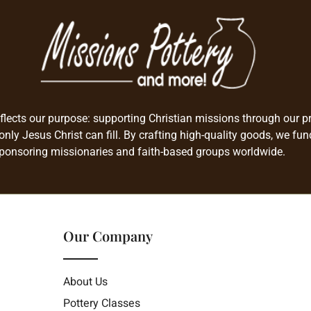
flects our purpose: supporting Christian missions through our pro
only Jesus Christ can fill. By crafting high-quality goods, we fun
ponsoring missionaries and faith-based groups worldwide.
Our Company
About Us
Pottery Classes