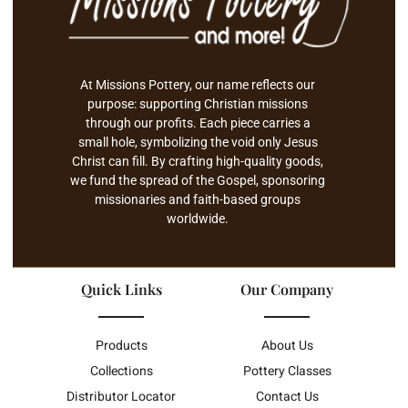
At Missions Pottery, our name reflects our
purpose: supporting Christian missions
through our profits. Each piece carries a
small hole, symbolizing the void only Jesus
Christ can fill. By crafting high-quality goods,
we fund the spread of the Gospel, sponsoring
missionaries and faith-based groups
worldwide.
Quick Links
Our Company
Products
About Us
Collections
Pottery Classes
Distributor Locator
Contact Us