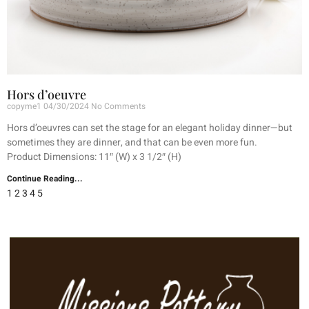
Hors d’oeuvre
copyme1
04/30/2024
No Comments
Hors d’oeuvres can set the stage for an elegant holiday dinner—but
sometimes they are dinner, and that can be even more fun.
Product Dimensions: 11″ (W) x 3 1/2″ (H)
Continue Reading...
1
2
3
4
5