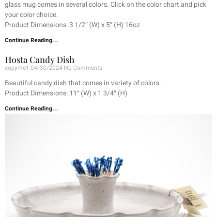
glass mug comes in several colors. Click on the color chart and pick
your color choice.
Product Dimensions: 3 1/2″ (W) x 5″ (H) 16oz
Continue Reading...
Hosta Candy Dish
copyme1
04/30/2024
No Comments
Beautiful candy dish that comes in variety of colors.
Product Dimensions: 11″ (W) x 1 3/4″ (H)
Continue Reading...