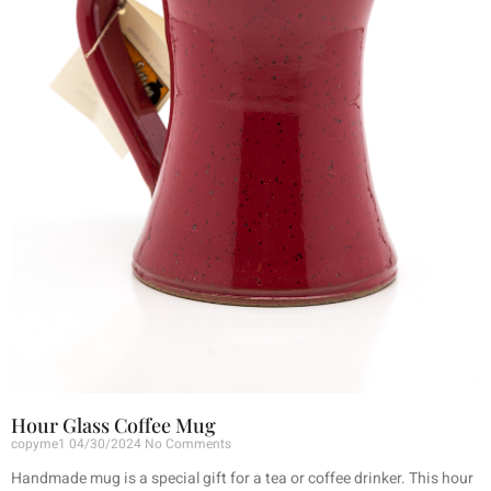
Hour Glass Coffee Mug
copyme1
04/30/2024
No Comments
Handmade mug is a special gift for a tea or coffee drinker. This hour