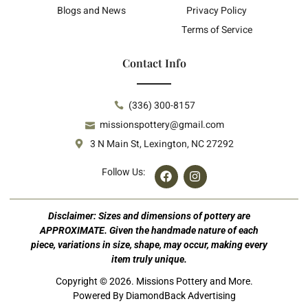
Blogs and News
Privacy Policy
Terms of Service
Contact Info
(336) 300-8157
missionspottery@gmail.com
3 N Main St, Lexington, NC 27292
Follow Us:
Disclaimer: Sizes and dimensions of pottery are
APPROXIMATE. Given the handmade nature of each
piece, variations in size, shape, may occur, making every
item truly unique.
Copyright © 2026. Missions Pottery and More.
Powered By DiamondBack Advertising