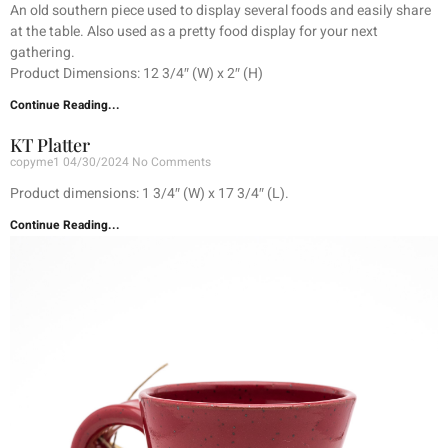
An old southern piece used to display several foods and easily share
at the table. Also used as a pretty food display for your next
gathering.
Product Dimensions: 12 3/4″ (W) x 2″ (H)
Continue Reading...
KT Platter
copyme1
04/30/2024
No Comments
Product dimensions: 1 3/4″ (W) x 17 3/4″ (L).
Continue Reading...