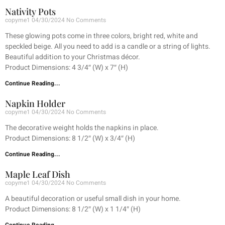
Nativity Pots
copyme1
04/30/2024
No Comments
These glowing pots come in three colors, bright red, white and
speckled beige. All you need to add is a candle or a string of lights.
Beautiful addition to your Christmas décor.
Product Dimensions: 4 3/4″ (W) x 7″ (H)
Continue Reading...
Napkin Holder
copyme1
04/30/2024
No Comments
The decorative weight holds the napkins in place.
Product Dimensions: 8 1/2″ (W) x 3/4″ (H)
Continue Reading...
Maple Leaf Dish
copyme1
04/30/2024
No Comments
A beautiful decoration or useful small dish in your home.
Product Dimensions: 8 1/2″ (W) x 1 1/4″ (H)