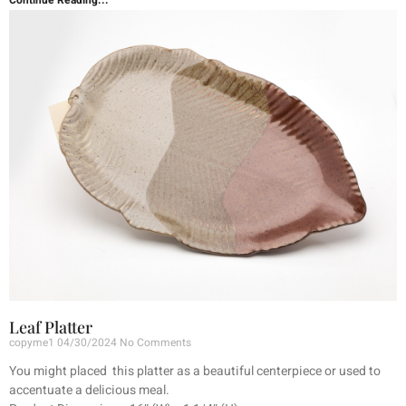
Continue Reading...
Leaf Platter
copyme1
04/30/2024
No Comments
You might placed this platter as a beautiful centerpiece or used to
accentuate a delicious meal.