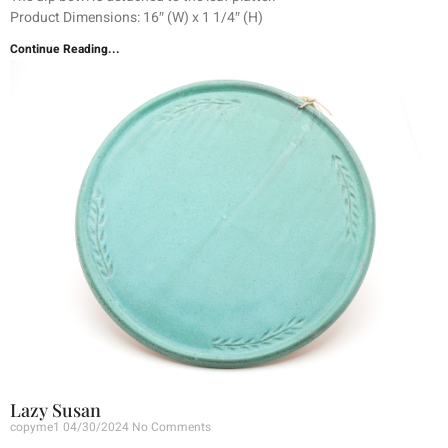
Product Dimensions: 16″ (W) x 1 1/4″ (H)
Continue Reading...
Lazy Susan
copyme1
04/30/2024
No Comments