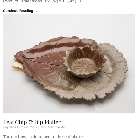
Product Dimensions: 16″ (W) x 1 1/4″ (H)
Continue Reading...
Leaf Chip & Dip Platter
copyme1
04/30/2024
No Comments
The dip bowl is detached to the leaf platter.