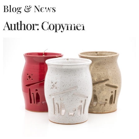
Blog & News
Author:
Copyme1